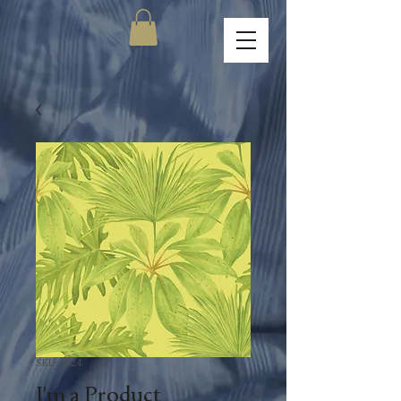
SKU: 0024
I'm a Product