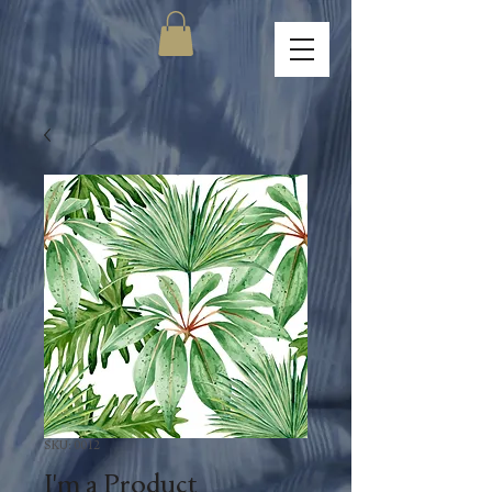
SKU: 0012
I'm a Product