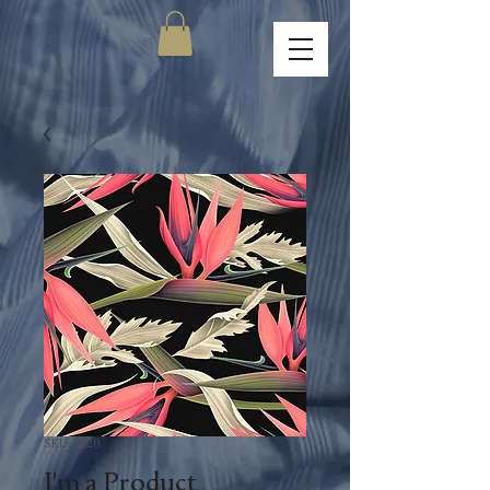
SKU: 0020
I'm a Product